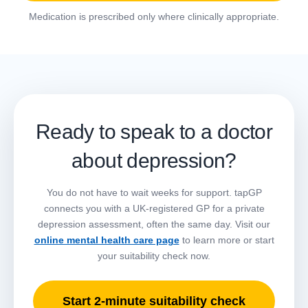
Medication is prescribed only where clinically appropriate.
Ready to speak to a doctor
about depression?
You do not have to wait weeks for support. tapGP
connects you with a UK-registered GP for a private
depression assessment, often the same day. Visit our
online mental health care page
to learn more or start
your suitability check now.
Start 2-minute suitability check