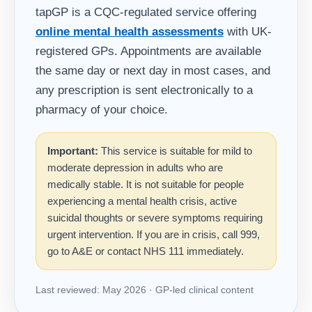
tapGP is a CQC-regulated service offering
online mental health assessments
with UK-
registered GPs. Appointments are available
the same day or next day in most cases, and
any prescription is sent electronically to a
pharmacy of your choice.
Important:
This service is suitable for mild to
moderate depression in adults who are
medically stable. It is not suitable for people
experiencing a mental health crisis, active
suicidal thoughts or severe symptoms requiring
urgent intervention. If you are in crisis, call 999,
go to A&E or contact NHS 111 immediately.
Last reviewed: May 2026 · GP-led clinical content