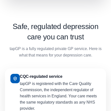
Safe, regulated depression
care you can trust
tapGP is a fully regulated private GP service. Here is
what that means for your depression care.
CQC-regulated service
tapGP is registered with the Care Quality
Commission, the independent regulator of
health services in England. Your care meets
the same regulatory standards as any NHS
provider.