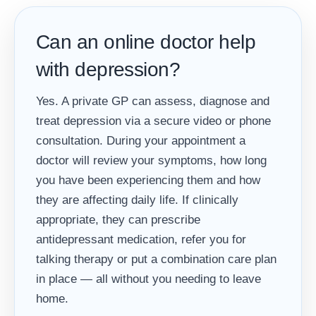
Can an online doctor help
with depression?
Yes. A private GP can assess, diagnose and
treat depression via a secure video or phone
consultation. During your appointment a
doctor will review your symptoms, how long
you have been experiencing them and how
they are affecting daily life. If clinically
appropriate, they can prescribe
antidepressant medication, refer you for
talking therapy or put a combination care plan
in place — all without you needing to leave
home.