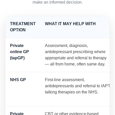
make an informed decision.
TREATMENT
WHAT IT MAY HELP WITH
OPTION
Private
Assessment, diagnosis,
online GP
antidepressant prescribing where
(tapGP)
appropriate and referral to therapy
— all from home, often same day.
NHS GP
First-line assessment,
antidepressants and referral to IAPT
talking therapies on the NHS.
Private
CBT or other evidence-based