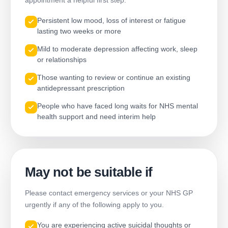
appointment a helpful first step.
Persistent low mood, loss of interest or fatigue
lasting two weeks or more
Mild to moderate depression affecting work, sleep
or relationships
Those wanting to review or continue an existing
antidepressant prescription
People who have faced long waits for NHS mental
health support and need interim help
May not be suitable if
Please contact emergency services or your NHS GP
urgently if any of the following apply to you.
You are experiencing active suicidal thoughts or