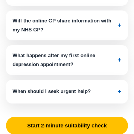
Will the online GP share information with
+
my NHS GP?
What happens after my first online
+
depression appointment?
+
When should I seek urgent help?
Start 2-minute suitability check