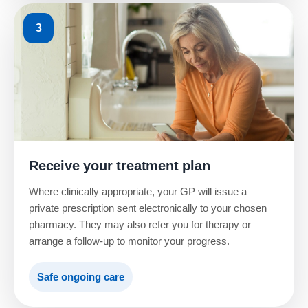
3
Receive your treatment plan
Where clinically appropriate, your GP will issue a
private prescription sent electronically to your chosen
pharmacy. They may also refer you for therapy or
arrange a follow-up to monitor your progress.
Safe ongoing care