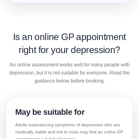
Is an online GP appointment
right for your depression?
An online assessment works well for many people with
depression, but it is not suitable for everyone. Read the
guidance below before booking.
May be suitable for
Adults experiencing symptoms of depression who are
medically stable and not in crisis may find an online GP