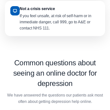
Not a crisis service
If you feel unsafe, at risk of self-harm or in
immediate danger, call 999, go to A&E or
contact NHS 111.
Common questions about
seeing an online doctor for
depression
We have answered the questions our patients ask most
often about getting depression help online.