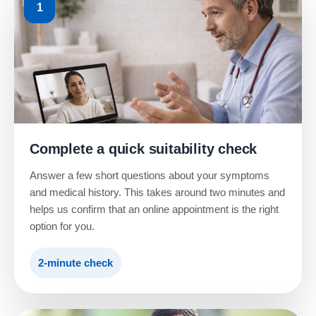
1
Complete a quick suitability check
Answer a few short questions about your symptoms
and medical history. This takes around two minutes and
helps us confirm that an online appointment is the right
option for you.
2-minute check