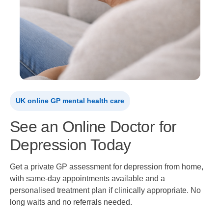
UK online GP mental health care
See an Online Doctor for
Depression Today
Get a private GP assessment for depression from home,
with same-day appointments available and a
personalised treatment plan if clinically appropriate. No
long waits and no referrals needed.