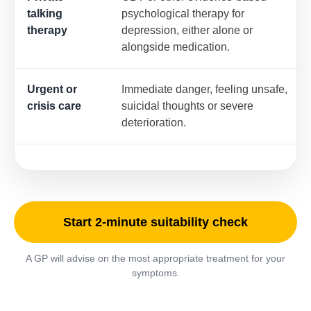
talking
psychological therapy for
therapy
depression, either alone or
alongside medication.
Urgent or
Immediate danger, feeling unsafe,
crisis care
suicidal thoughts or severe
deterioration.
Start 2-minute suitability check
A GP will advise on the most appropriate treatment for your
symptoms.