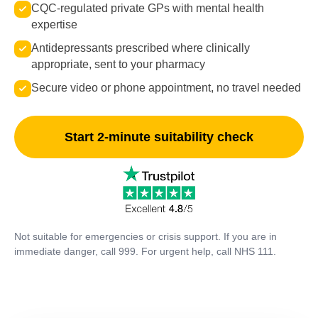
CQC-regulated private GPs with mental health
expertise
Antidepressants prescribed where clinically
appropriate, sent to your pharmacy
Secure video or phone appointment, no travel needed
Start 2-minute suitability check
Not suitable for emergencies or crisis support. If you are in
immediate danger, call 999. For urgent help, call NHS 111.