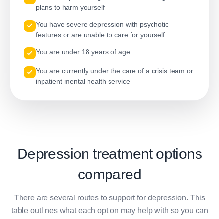
plans to harm yourself
You have severe depression with psychotic
features or are unable to care for yourself
You are under 18 years of age
You are currently under the care of a crisis team or
inpatient mental health service
Depression treatment options
compared
There are several routes to support for depression. This
table outlines what each option may help with so you can