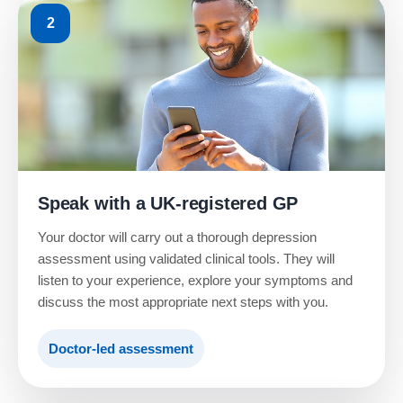
2
Speak with a UK-registered GP
Your doctor will carry out a thorough depression
assessment using validated clinical tools. They will
listen to your experience, explore your symptoms and
discuss the most appropriate next steps with you.
Doctor-led assessment