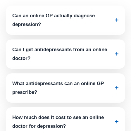
Can an online GP actually diagnose
+
depression?
Can I get antidepressants from an online
+
doctor?
What antidepressants can an online GP
+
prescribe?
How much does it cost to see an online
+
doctor for depression?