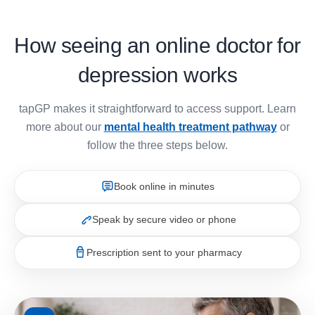
How seeing an online doctor for
depression works
tapGP makes it straightforward to access support. Learn
more about our
mental health treatment pathway
or
follow the three steps below.
Book online in minutes
Speak by secure video or phone
Prescription sent to your pharmacy