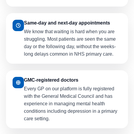
Same-day and next-day appointments
We know that waiting is hard when you are
struggling. Most patients are seen the same
day or the following day, without the weeks-
long delays common in NHS primary care.
GMC-registered doctors
Every GP on our platform is fully registered
with the General Medical Council and has
experience in managing mental health
conditions including depression in a primary
care setting.