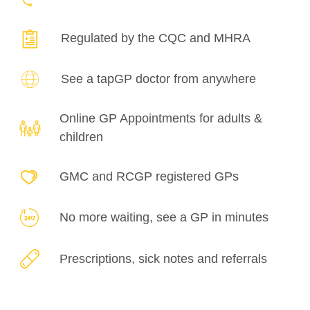
Regulated by the
CQC and MHRA
See a tapGP doctor
from anywhere
Online GP Appointments for adults &
children
GMC and RCGP registered GPs
No more waiting, see a GP in minutes
Prescriptions, sick notes and referrals