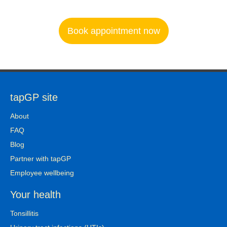
Book appointment now
tapGP site
About
FAQ
Blog
Partner with tapGP
Employee wellbeing
Your health
Tonsillitis