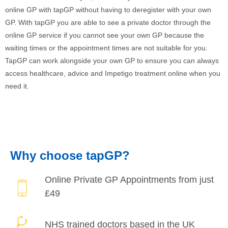
online GP with tapGP without having to deregister with your own
GP. With tapGP you are able to see a private doctor through the
online GP service if you cannot see your own GP because the
waiting times or the appointment times are not suitable for you.
TapGP can work alongside your own GP to ensure you can always
access healthcare, advice and Impetigo treatment online when you
need it.
Why choose tapGP?
Online Private
GP Appointments
from just
£49
NHS trained doctors
based in the UK