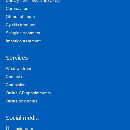
Urinary tract infections (UTIs)
Coronavirus
GP out of hours
Cystitis treatment
Shingles treatment
Impetigo treatment
Services
What we treat
Contact us
Complaints
Online GP appointments
Online sick notes
Social media
Instagram