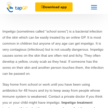
Download app
Impetigo (sometimes called “school sores”) is a bacterial infection
of the skin which can be easily treated by an online GP. It is most
common in children but anyone of any age can get impetigo. It is
very contagious (infectious) but is not usually dangerous. Impetigo
causes sores on the skin that are often red and itchy. They often
develop a yellow, crusty scab as they heal. If someone has the
sores on their skin and another person touches them, the infection
can be passed on.
Stay home from school or work until you have been using
antibiotics for 48 hours and try to keep away from people whose
immune system is weakened. Contact a private doctor if you think
you or your child might have impetigo.
Impetigo treatment