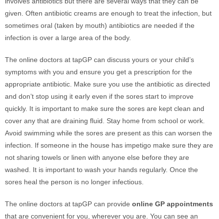
involves antibiotics but there are several ways that they can be
given. Often antibiotic creams are enough to treat the infection, but
sometimes oral (taken by mouth) antibiotics are needed if the
infection is over a large area of the body.
The online doctors at tapGP can discuss yours or your child’s
symptoms with you and ensure you get a prescription for the
appropriate antibiotic. Make sure you use the antibiotic as directed
and don’t stop using it early even if the sores start to improve
quickly. It is important to make sure the sores are kept clean and
cover any that are draining fluid. Stay home from school or work.
Avoid swimming while the sores are present as this can worsen the
infection. If someone in the house has impetigo make sure they are
not sharing towels or linen with anyone else before they are
washed. It is important to wash your hands regularly. Once the
sores heal the person is no longer infectious.
The online doctors at tapGP can provide
online GP appointments
that are convenient for you, wherever you are. You can see an