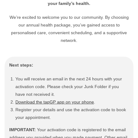
your family’s health.
We’re excited to welcome you to our community. By choosing
our annual health package, you’ve gained access to
personalised care, convenient scheduling, and a supportive
network.
Next steps:
You will receive an email in the next 24 hours with your
activation code. Please check your Junk Folder if you
have not received it.
Download the tapGP app on your phone
.
Register your details and use the activation code to book
your appointment.
IMPORTANT:
Your activation code is registered to the email
address you provided when you made payment. Other email