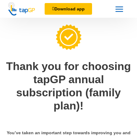
Download app
Thank you for choosing
tapGP annual
subscription (family
plan)!
You’ve taken an important step towards improving you and