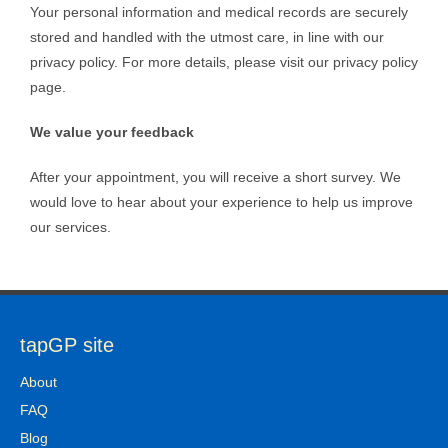
Your personal information and medical records are securely
stored and handled with the utmost care, in line with our
privacy policy. For more details, please visit our privacy policy
page.
We value your feedback
After your appointment, you will receive a short survey. We
would love to hear about your experience to help us improve
our services.
tapGP site
About
FAQ
Blog