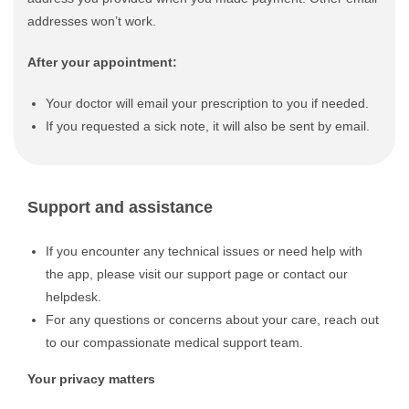
addresses won’t work.
After your appointment:
Your doctor will email your prescription to you if needed.
If you requested a sick note, it will also be sent by email.
Support and assistance
If you encounter any technical issues or need help with
the app, please visit our support page or contact our
helpdesk.
For any questions or concerns about your care, reach out
to our compassionate medical support team.
Your privacy matters