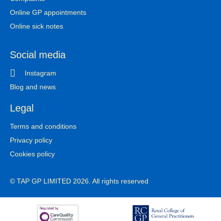
Online GP appointments
Online sick notes
Social media
Instagram
Blog and news
Legal
Terms and conditions
Privacy policy
Cookies policy
© TAP GP LIMITED 2026. All rights reserved