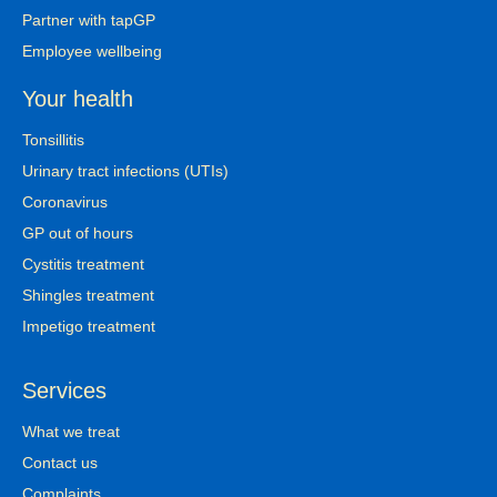
Partner with tapGP
Employee wellbeing
Your health
Tonsillitis
Urinary tract infections (UTIs)
Coronavirus
GP out of hours
Cystitis treatment
Shingles treatment
Impetigo treatment
Services
What we treat
Contact us
Complaints