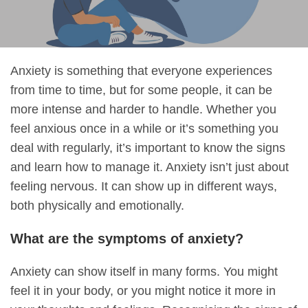
Anxiety is something that everyone experiences
from time to time, but for some people, it can be
more intense and harder to handle. Whether you
feel anxious once in a while or it’s something you
deal with regularly, it’s important to know the signs
and learn how to manage it. Anxiety isn’t just about
feeling nervous. It can show up in different ways,
both physically and emotionally.
What are the symptoms of anxiety?
Anxiety can show itself in many forms. You might
feel it in your body, or you might notice it more in