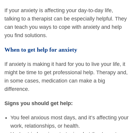
If your anxiety is affecting your day-to-day life,
talking to a therapist can be especially helpful. They
can teach you ways to cope with anxiety and help
you find solutions.
When to get help for anxiety
If anxiety is making it hard for you to live your life, it
might be time to get professional help. Therapy and,
in some cases, medication can make a big
difference.
Signs you should get help:
You feel anxious most days, and it’s affecting your
work, relationships, or health.