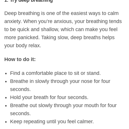
1. Try deep breathing
Deep breathing is one of the easiest ways to calm
anxiety. When you’re anxious, your breathing tends
to be quick and shallow, which can make you feel
more panicked. Taking slow, deep breaths helps
your body relax.
How to do it:
Find a comfortable place to sit or stand.
Breathe in slowly through your nose for four
seconds.
Hold your breath for four seconds.
Breathe out slowly through your mouth for four
seconds.
Keep repeating until you feel calmer.