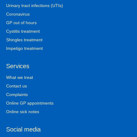
Urinary tract infections (UTIs)
Coronavirus
GP out of hours
Cystitis treatment
Shingles treatment
Impetigo treatment
Services
What we treat
Contact us
Complaints
Online GP appointments
Online sick notes
Social media