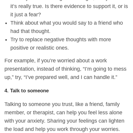
it’s really true. Is there evidence to support it, or is
it just a fear?
Think about what you would say to a friend who
had that thought.
Try to replace negative thoughts with more
positive or realistic ones.
For example, if you’re worried about a work
presentation, instead of thinking, “I’m going to mess
up,” try, “I’ve prepared well, and I can handle it.”
4. Talk to someone
Talking to someone you trust, like a friend, family
member, or therapist, can help you feel less alone
with your anxiety. Sharing your feelings can lighten
the load and help you work through your worries.