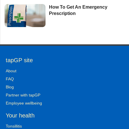
How To Get An Emergency
Prescription
tapGP site
About
FAQ
Blog
Partner with tapGP
Employee wellbeing
Your health
Tonsillitis