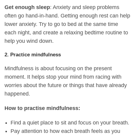
Get enough sleep
: Anxiety and sleep problems
often go hand-in-hand. Getting enough rest can help
lower anxiety. Try to go to bed at the same time
each night, and create a relaxing bedtime routine to
help you wind down.
2. Practice mindfulness
Mindfulness is about focusing on the present
moment. It helps stop your mind from racing with
worries about the future or things that have already
happened.
How to practise mindfulness:
Find a quiet place to sit and focus on your breath.
Pay attention to how each breath feels as you