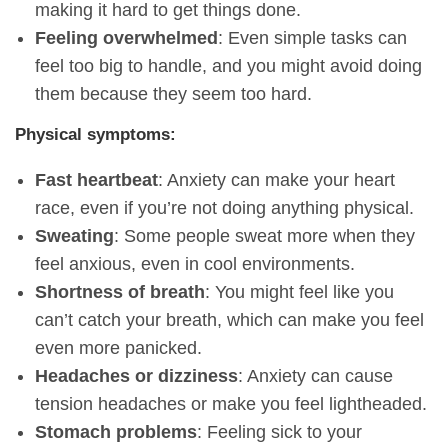
making it hard to get things done.
Feeling overwhelmed
: Even simple tasks can
feel too big to handle, and you might avoid doing
them because they seem too hard.
Physical symptoms:
Fast heartbeat
: Anxiety can make your heart
race, even if you’re not doing anything physical.
Sweating
: Some people sweat more when they
feel anxious, even in cool environments.
Shortness of breath
: You might feel like you
can’t catch your breath, which can make you feel
even more panicked.
Headaches or dizziness
: Anxiety can cause
tension headaches or make you feel lightheaded.
Stomach problems
: Feeling sick to your