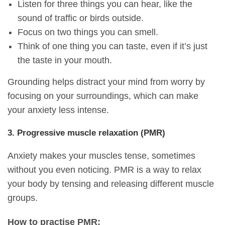
Listen for three things you can hear, like the
sound of traffic or birds outside.
Focus on two things you can smell.
Think of one thing you can taste, even if it’s just
the taste in your mouth.
Grounding helps distract your mind from worry by
focusing on your surroundings, which can make
your anxiety less intense.
3. Progressive muscle relaxation (PMR)
Anxiety makes your muscles tense, sometimes
without you even noticing. PMR is a way to relax
your body by tensing and releasing different muscle
groups.
How to practise PMR: