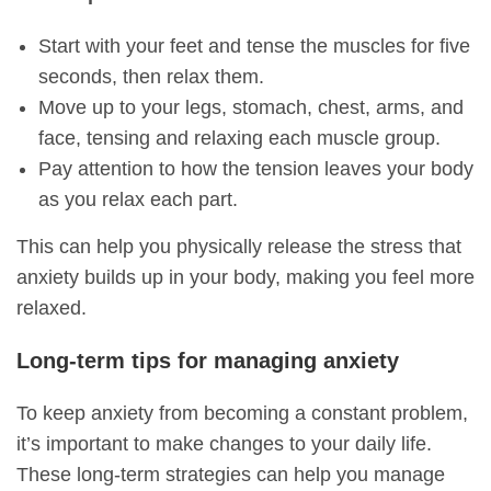
Start with your feet and tense the muscles for five
seconds, then relax them.
Move up to your legs, stomach, chest, arms, and
face, tensing and relaxing each muscle group.
Pay attention to how the tension leaves your body
as you relax each part.
This can help you physically release the stress that
anxiety builds up in your body, making you feel more
relaxed.
Long-term tips for managing anxiety
To keep anxiety from becoming a constant problem,
it’s important to make changes to your daily life.
These long-term strategies can help you manage