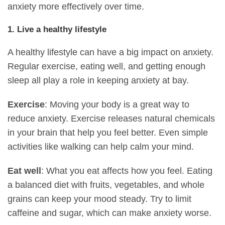
anxiety more effectively over time.
1. Live a healthy lifestyle
A healthy lifestyle can have a big impact on anxiety.
Regular exercise, eating well, and getting enough
sleep all play a role in keeping anxiety at bay.
Exercise
: Moving your body is a great way to
reduce anxiety. Exercise releases natural chemicals
in your brain that help you feel better. Even simple
activities like walking can help calm your mind.
Eat well
: What you eat affects how you feel. Eating
a balanced diet with fruits, vegetables, and whole
grains can keep your mood steady. Try to limit
caffeine and sugar, which can make anxiety worse.