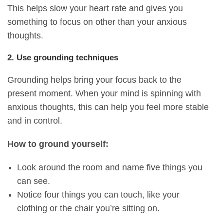
This helps slow your heart rate and gives you
something to focus on other than your anxious
thoughts.
2. Use grounding techniques
Grounding helps bring your focus back to the
present moment. When your mind is spinning with
anxious thoughts, this can help you feel more stable
and in control.
How to ground yourself:
Look around the room and name five things you
can see.
Notice four things you can touch, like your
clothing or the chair you’re sitting on.