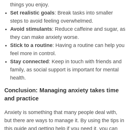
things you enjoy.
Set realistic goals
: Break tasks into smaller
steps to avoid feeling overwhelmed.
Avoid stimulants
: Reduce caffeine and sugar, as
they can make anxiety worse.
Stick to a routine
: Having a routine can help you
feel more in control.
Stay connected
: Keep in touch with friends and
family, as social support is important for mental
health.
Conclusion: Managing anxiety takes time
and practice
Anxiety is something that many people deal with,
but there are ways to manage it. By using the tips in
this guide and getting help if you need it, you can