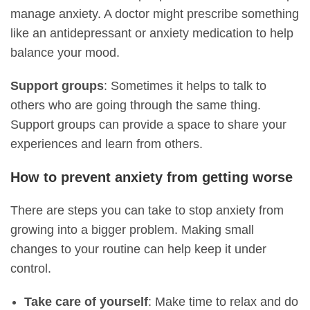
manage anxiety. A doctor might prescribe something
like an antidepressant or anxiety medication to help
balance your mood.
Support groups
: Sometimes it helps to talk to
others who are going through the same thing.
Support groups can provide a space to share your
experiences and learn from others.
How to prevent anxiety from getting worse
There are steps you can take to stop anxiety from
growing into a bigger problem. Making small
changes to your routine can help keep it under
control.
Take care of yourself
: Make time to relax and do