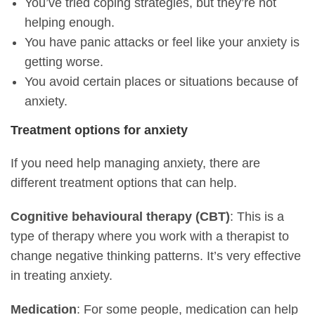
You’ve tried coping strategies, but they’re not
helping enough.
You have panic attacks or feel like your anxiety is
getting worse.
You avoid certain places or situations because of
anxiety.
Treatment options for anxiety
If you need help managing anxiety, there are
different treatment options that can help.
Cognitive behavioural therapy (CBT)
: This is a
type of therapy where you work with a therapist to
change negative thinking patterns. It’s very effective
in treating anxiety.
Medication
: For some people, medication can help