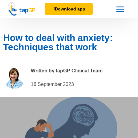
Download app
How to deal with anxiety:
Techniques that work
Written by tapGP Clinical Team
16 September 2023