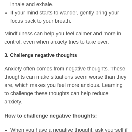
inhale and exhale.
If your mind starts to wander, gently bring your
focus back to your breath.
Mindfulness can help you feel calmer and more in
control, even when anxiety tries to take over.
3. Challenge negative thoughts
Anxiety often comes from negative thoughts. These
thoughts can make situations seem worse than they
are, which makes you feel more anxious. Learning
to challenge these thoughts can help reduce
anxiety.
How to challenge negative thoughts:
When you have a negative thought, ask yourself if