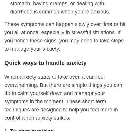
stomach, having cramps, or dealing with
diarrhoea is common when you’re anxious.
These symptoms can happen slowly over time or hit
you all at once, especially in stressful situations. If
you notice these signs, you may need to take steps
to manage your anxiety.
Quick ways to handle anxiety
When anxiety starts to take over, it can feel
overwhelming. But there are simple things you can
do to calm yourself down and manage your
symptoms in the moment. These short-term
techniques are designed to help you feel more in
control when anxiety strikes.