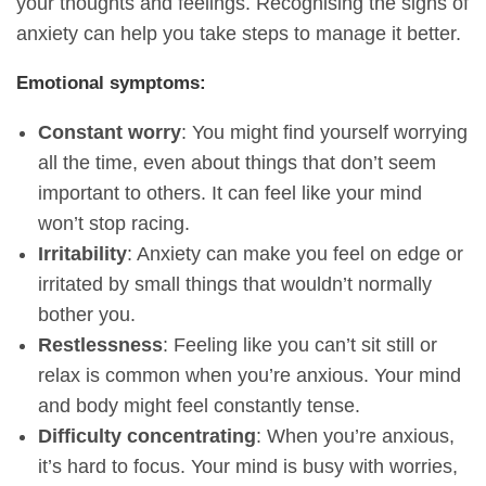
your thoughts and feelings. Recognising the signs of
anxiety can help you take steps to manage it better.
Emotional symptoms:
Constant worry
: You might find yourself worrying
all the time, even about things that don’t seem
important to others. It can feel like your mind
won’t stop racing.
Irritability
: Anxiety can make you feel on edge or
irritated by small things that wouldn’t normally
bother you.
Restlessness
: Feeling like you can’t sit still or
relax is common when you’re anxious. Your mind
and body might feel constantly tense.
Difficulty concentrating
: When you’re anxious,
it’s hard to focus. Your mind is busy with worries,