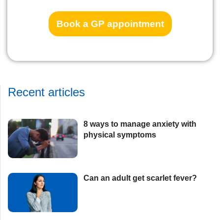
Book a GP appointment
Recent articles
8 ways to manage anxiety with
physical symptoms​
Can an adult get scarlet fever?