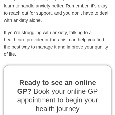
learn to handle anxiety better. Remember, it’s okay
to reach out for support, and you don’t have to deal
with anxiety alone.
If you’re struggling with anxiety, talking to a
healthcare provider or therapist can help you find
the best way to manage it and improve your quality
of life.
Ready to see an online
GP?
Book your online GP
appointment to begin your
health journey